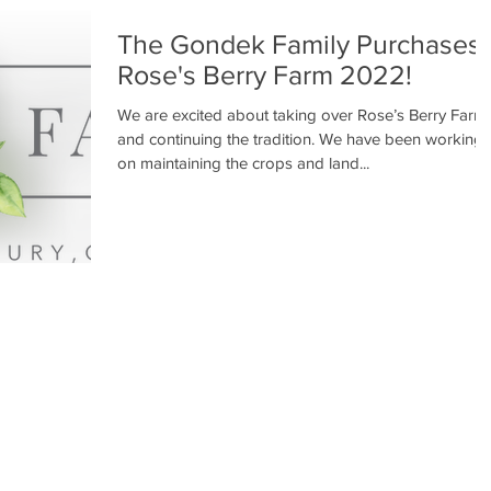
The Gondek Family Purchases
Rose's Berry Farm 2022!
We are excited about taking over Rose’s Berry Farm
and continuing the tradition. We have been working
on maintaining the crops and land...