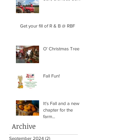
Get your fill of R & B @ RBF
O' Christmas Tree
Fall Fun!
It's Fall and a new
chapter for the
farm...
Archive
September 2024
(2)
2 posts