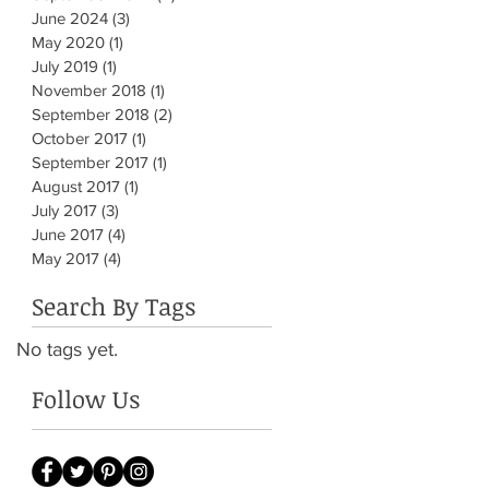
June 2024
(3)
3 posts
May 2020
(1)
1 post
July 2019
(1)
1 post
November 2018
(1)
1 post
September 2018
(2)
2 posts
October 2017
(1)
1 post
September 2017
(1)
1 post
August 2017
(1)
1 post
July 2017
(3)
3 posts
June 2017
(4)
4 posts
May 2017
(4)
4 posts
Search By Tags
No tags yet.
Follow Us