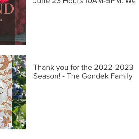
June 23 Hours 10AM-5PM. We
are so happy to have you all
back to the farm! -The Gondek
Family
Thank you for the 2022-2023
Season! - The Gondek Family