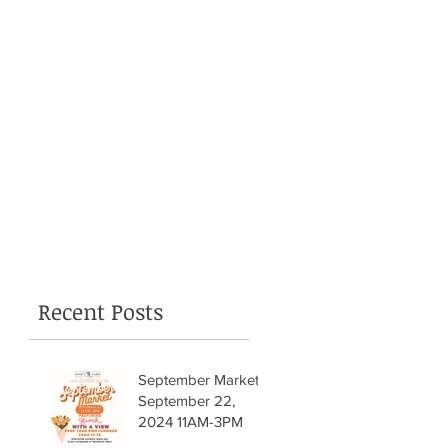
Recent Posts
September Market!
September 22,
2024 11AM-3PM