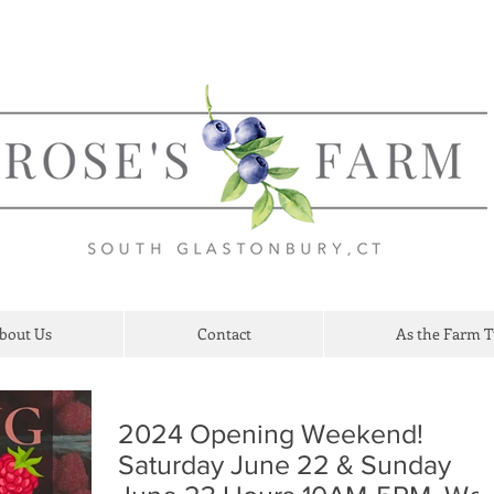
bout Us
Contact
As the Farm 
2024 Opening Weekend!
Saturday June 22 & Sunday