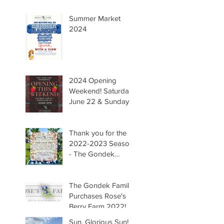
Summer Market
2024
2024 Opening
Weekend! Saturday
June 22 & Sunday
June 23 Hours
10AM-5PM. We are
so happy to have
Thank you for the
you all back to the
2022-2023 Season!
farm! -The Gondek
- The Gondek
Family
Family
The Gondek Family
Purchases Rose's
Berry Farm 2022!
Sun, Glorious Sun!