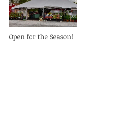
Open for the Season!