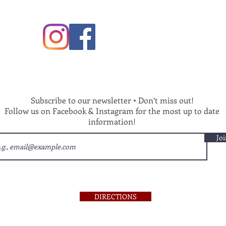
Subscribe to our newsletter • Don’t miss out!
Follow us on Facebook & Instagram for the most up to date
information!
Joi
DIRECTIONS