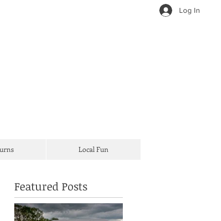
Log In
Turns
Local Fun
Featured Posts