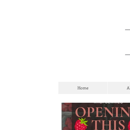
Home
A