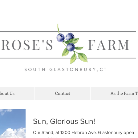
bout Us
Contact
As the Farm 
Sun, Glorious Sun!
Our Stand, at 1200 Hebron Ave. Glastonbury opene