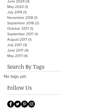
June 2024
(3)
3 posts
May 2020
(1)
1 post
July 2019
(1)
1 post
November 2018
(1)
1 post
September 2018
(2)
2 posts
October 2017
(1)
1 post
September 2017
(1)
1 post
August 2017
(1)
1 post
July 2017
(3)
3 posts
June 2017
(4)
4 posts
May 2017
(4)
4 posts
Search By Tags
No tags yet.
Follow Us