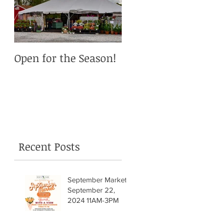
Open for the Season!
Recent Posts
September Market!
September 22,
2024 11AM-3PM