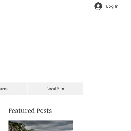
Log In
Turns
Local Fun
Featured Posts
d