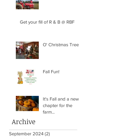
Get your fill of R & B @ RBF
O' Christmas Tree
Fall Fun!
It's Fall and a new
chapter for the
farm...
Archive
September 2024
(2)
2 posts