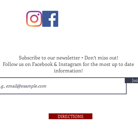
Subscribe to our newsletter • Don’t miss out!
Follow us on Facebook & Instagram for the most up to date
information!
Joi
DIRECTIONS