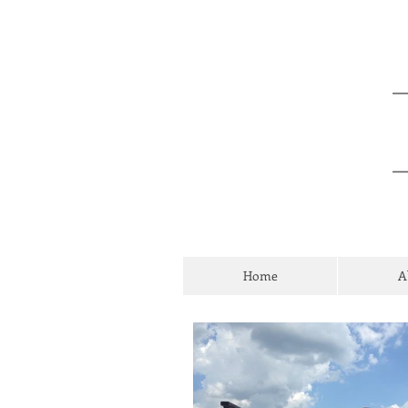
Home
A