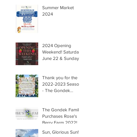
Summer Market
2024
2024 Opening
Weekend! Saturday
June 22 & Sunday
June 23 Hours
10AM-5PM. We are
so happy to have
Thank you for the
you all back to the
2022-2023 Season!
farm! -The Gondek
- The Gondek
Family
Family
The Gondek Family
Purchases Rose's
Berry Farm 2022!
Sun, Glorious Sun!