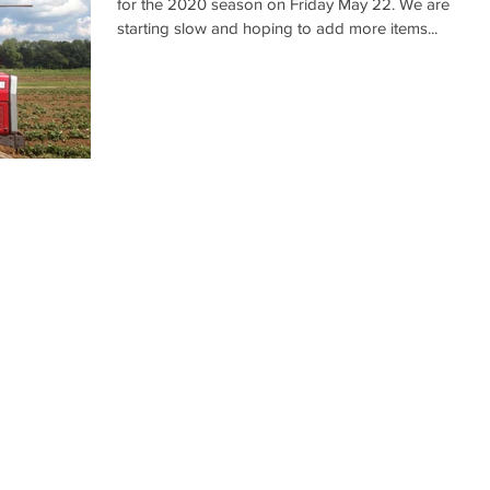
for the 2020 season on Friday May 22. We are
starting slow and hoping to add more items...