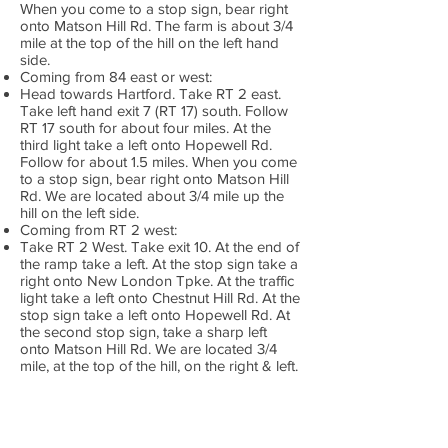
When you come to a stop sign, bear right
onto Matson Hill Rd. The farm is about 3/4
mile at the top of the hill on the left hand
side.
Coming from 84 east or west:
Head towards Hartford. Take RT 2 east.
Take left hand exit 7 (RT 17) south. Follow
RT 17 south for about four miles. At the
third light take a left onto Hopewell Rd.
Follow for about 1.5 miles. When you come
to a stop sign, bear right onto Matson Hill
Rd. We are located about 3/4 mile up the
hill on the left side.
Coming from RT 2 west:
Take RT 2 West. Take exit 10. At the end of
the ramp take a left. At the stop sign take a
right onto New London Tpke. At the traffic
light take a left onto Chestnut Hill Rd. At the
stop sign take a left onto Hopewell Rd. At
the second stop sign, take a sharp left
onto Matson Hill Rd. We are located 3/4
mile, at the top of the hill, on the right & left.