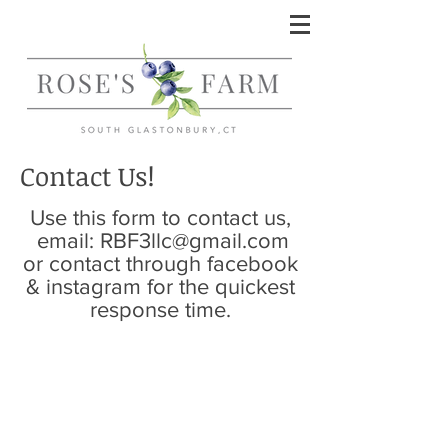
Contact Us!
Use this form to contact us,
email:
RBF3llc@gmail.com
or contact through facebook
& instagram for the quickest
response time.