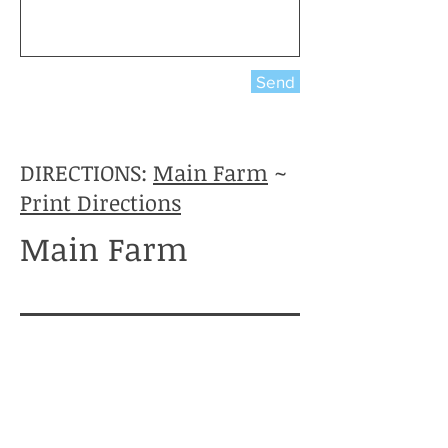
Send
DIRECTIONS:
Main Farm
~
Print Directions
Main Farm