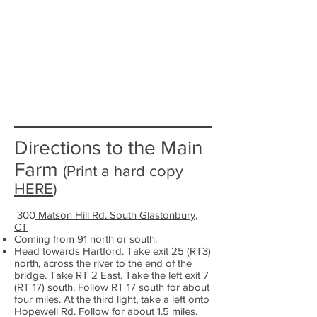
Directions to the Main
Farm
(Print a hard copy
HERE
)
300
Matson Hill Rd. South Glastonbury,
CT
Coming from 91 north or south:
Head towards Hartford. Take exit 25 (RT3)
north, across the river to the end of the
bridge. Take RT 2 East. Take the left exit 7
(RT 17) south. Follow RT 17 south for about
four miles. At the third light, take a left onto
Hopewell Rd. Follow for about 1.5 miles.