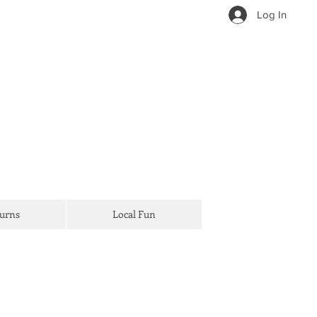
Log In
Turns
Local Fun