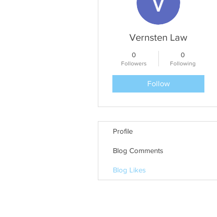
Vernsten Law
0
0
Followers
Following
Follow
Profile
Blog Comments
Blog Likes