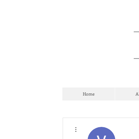
Home
A
More actions