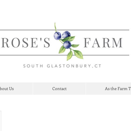
bout Us
Contact
As the Farm 