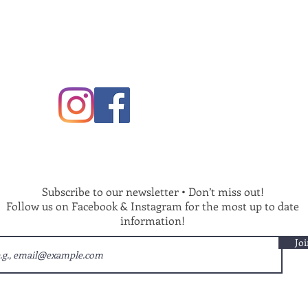
Subscribe to our newsletter • Don’t miss out!
Follow us on Facebook & Instagram for the most up to date
information!
Joi