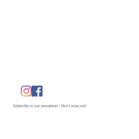
Subscribe to our newsletter • Don’t miss out!
Follow us on Facebook & Instagram for the most up
to date information!