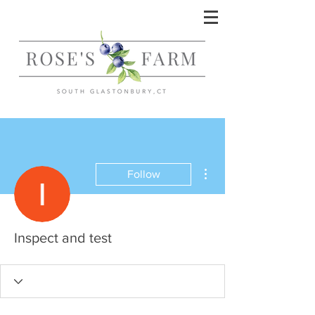
More actions
Follow
Inspect and test