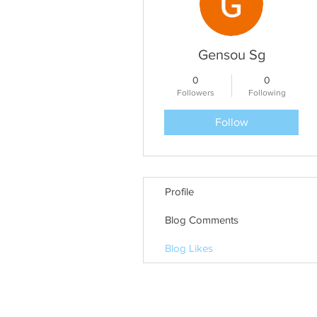
Gensou Sg
0
0
Followers
Following
Follow
Profile
Blog Comments
Blog Likes