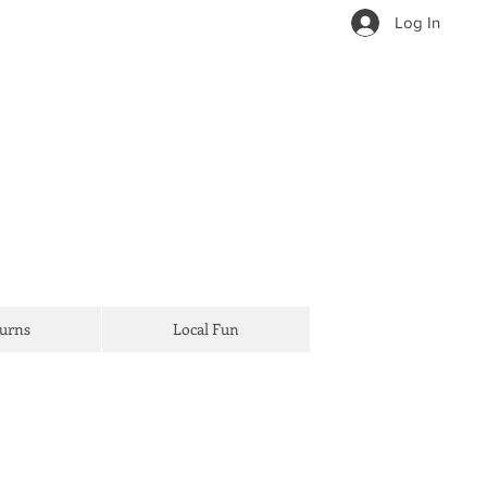
Log In
Turns
Local Fun