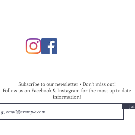
Subscribe to our newsletter • Don’t miss out!
Follow us on Facebook & Instagram for the most up to date
information!
Joi