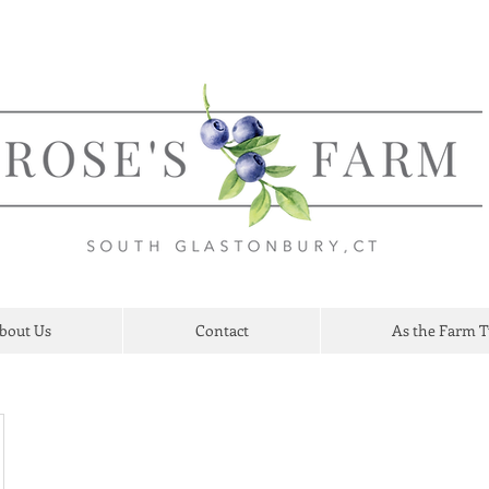
bout Us
Contact
As the Farm 