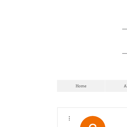
Home
A
More actions