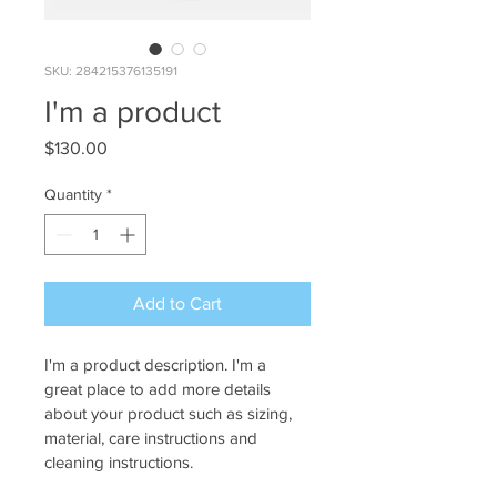
SKU: 284215376135191
I'm a product
Price
$130.00
Quantity
*
Add to Cart
I'm a product description. I'm a 
great place to add more details 
about your product such as sizing, 
material, care instructions and 
cleaning instructions.