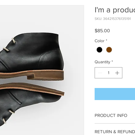
I'm a produ
SKU: 364215376135191
Price
$85.00
Color
*
Quantity
*
PRODUCT INFO
I'm a product detail. 
RETURN & REFUND
information about your