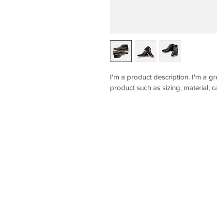
I'm a product description. I'm a g
product such as sizing, material, c