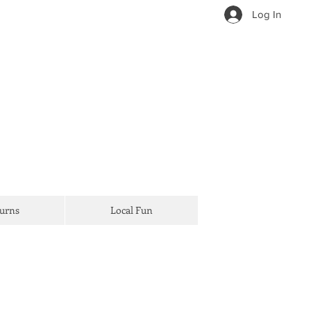
Log In
Turns
Local Fun