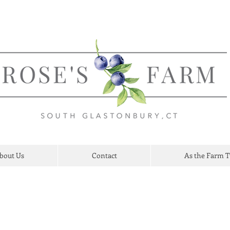
bout Us
Contact
As the Farm 