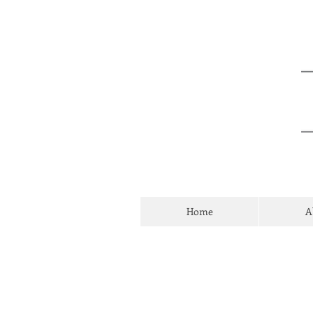
Home
A